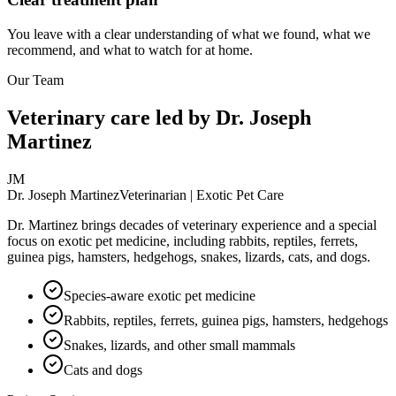
You leave with a clear understanding of what we found, what we
recommend, and what to watch for at home.
Our Team
Veterinary care led by Dr. Joseph
Martinez
JM
Dr. Joseph Martinez
Veterinarian | Exotic Pet Care
Dr. Martinez brings decades of veterinary experience and a special
focus on exotic pet medicine, including rabbits, reptiles, ferrets,
guinea pigs, hamsters, hedgehogs, snakes, lizards, cats, and dogs.
Species-aware exotic pet medicine
Rabbits, reptiles, ferrets, guinea pigs, hamsters, hedgehogs
Snakes, lizards, and other small mammals
Cats and dogs