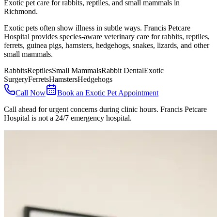
Exotic pet care for rabbits, reptiles, and small mammals in
Richmond.
Exotic pets often show illness in subtle ways. Francis Petcare
Hospital provides species-aware veterinary care for rabbits, reptiles,
ferrets, guinea pigs, hamsters, hedgehogs, snakes, lizards, and other
small mammals.
Rabbits
Reptiles
Small Mammals
Rabbit Dental
Exotic
Surgery
Ferrets
Hamsters
Hedgehogs
Call Now
Book an Exotic Pet Appointment
Call ahead for urgent concerns during clinic hours. Francis Petcare
Hospital is not a 24/7 emergency hospital.