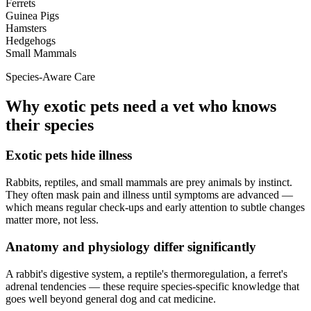
Ferrets
Guinea Pigs
Hamsters
Hedgehogs
Small Mammals
Species-Aware Care
Why exotic pets need a vet who knows
their species
Exotic pets hide illness
Rabbits, reptiles, and small mammals are prey animals by instinct.
They often mask pain and illness until symptoms are advanced —
which means regular check-ups and early attention to subtle changes
matter more, not less.
Anatomy and physiology differ significantly
A rabbit's digestive system, a reptile's thermoregulation, a ferret's
adrenal tendencies — these require species-specific knowledge that
goes well beyond general dog and cat medicine.