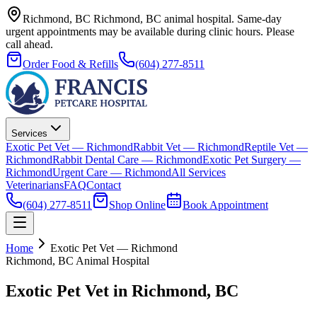
Richmond, BC
Richmond, BC animal hospital.
Same-day
urgent appointments may be available during clinic hours. Please
call ahead.
Order Food & Refills
(604) 277-8511
Services
Exotic Pet Vet — Richmond
Rabbit Vet — Richmond
Reptile Vet —
Richmond
Rabbit Dental Care — Richmond
Exotic Pet Surgery —
Richmond
Urgent Care — Richmond
All Services
Veterinarians
FAQ
Contact
(604) 277-8511
Shop Online
Book Appointment
Home
Exotic Pet Vet — Richmond
Richmond, BC Animal Hospital
Exotic Pet Vet in Richmond, BC