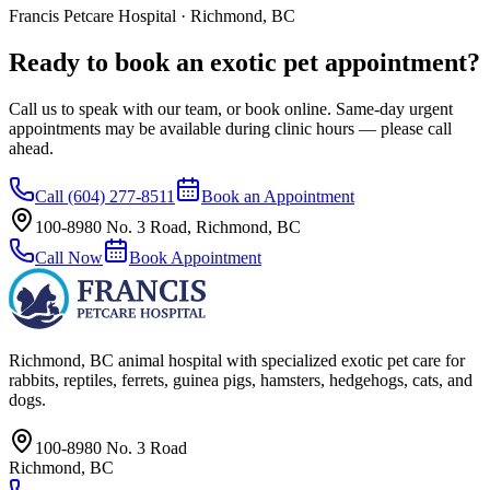
Francis Petcare Hospital · Richmond, BC
Ready to book an exotic pet appointment?
Call us to speak with our team, or book online. Same-day urgent
appointments may be available during clinic hours — please call
ahead.
Call
(604) 277-8511
Book an Appointment
100-8980 No. 3 Road
,
Richmond
,
BC
Call Now
Book Appointment
Richmond, BC
animal hospital with specialized exotic pet care for
rabbits, reptiles, ferrets, guinea pigs, hamsters, hedgehogs, cats, and
dogs.
100-8980 No. 3 Road
Richmond
,
BC