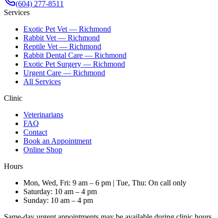
(604) 277-8511
Services
Exotic Pet Vet — Richmond
Rabbit Vet — Richmond
Reptile Vet — Richmond
Rabbit Dental Care — Richmond
Exotic Pet Surgery — Richmond
Urgent Care — Richmond
All Services
Clinic
Veterinarians
FAQ
Contact
Book an Appointment
Online Shop
Hours
Mon, Wed, Fri: 9 am – 6 pm | Tue, Thu: On call only
Saturday: 10 am – 4 pm
Sunday: 10 am – 4 pm
Same-day urgent appointments may be available during clinic hours.