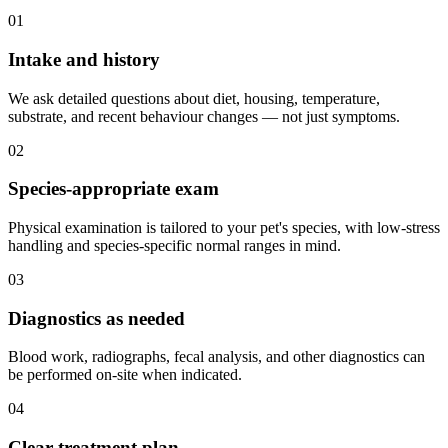
01
Intake and history
We ask detailed questions about diet, housing, temperature,
substrate, and recent behaviour changes — not just symptoms.
02
Species-appropriate exam
Physical examination is tailored to your pet's species, with low-stress
handling and species-specific normal ranges in mind.
03
Diagnostics as needed
Blood work, radiographs, fecal analysis, and other diagnostics can
be performed on-site when indicated.
04
Clear treatment plan