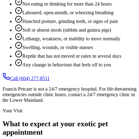
Not eating or drinking for more than 24 hours
Laboured, open-mouth, or wheezing breathing
Hunched posture, grinding teeth, or signs of pain
Soft or absent stools (rabbits and guinea pigs)
Lethargy, weakness, or inability to move normally
Swelling, wounds, or visible masses
Reptile that has not moved or eaten in several days
Any change in behaviour that feels off to you
Call (604) 277-8511
Francis Petcare is not a 24/7 emergency hospital. For life-threatening
emergencies outside clinic hours, contact a 24/7 emergency clinic in
the Lower Mainland.
Your Visit
What to expect at your exotic pet
appointment