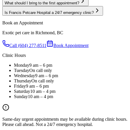
What should I bring to the first appointment?
Is Francis Petcare Hospital a 24/7 emergency clinic?
Book an Appointment
Exotic pet care in Richmond, BC
Call (604) 277-8511
Book Appointment
Clinic Hours
Monday
9 am – 6 pm
Tuesday
On call only
Wednesday
9 am – 6 pm
Thursday
On call only
Friday
9 am – 6 pm
Saturday
10 am – 4 pm
Sunday
10 am – 4 pm
Same-day urgent appointments may be available during clinic hours.
Please call ahead. Not a 24/7 emergency hospital.