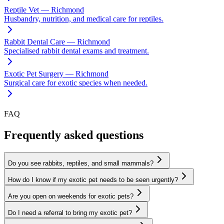
Reptile Vet — Richmond
Husbandry, nutrition, and medical care for reptiles.
Rabbit Dental Care — Richmond
Specialised rabbit dental exams and treatment.
Exotic Pet Surgery — Richmond
Surgical care for exotic species when needed.
FAQ
Frequently asked questions
Do you see rabbits, reptiles, and small mammals?
How do I know if my exotic pet needs to be seen urgently?
Are you open on weekends for exotic pets?
Do I need a referral to bring my exotic pet?