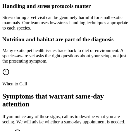
Handling and stress protocols matter
Stress during a vet visit can be genuinely harmful for small exotic
mammals. Our team uses low-stress handling techniques appropriate
to each species.
Nutrition and habitat are part of the diagnosis
Many exotic pet health issues trace back to diet or environment. A
species-aware vet asks the right questions about your setup, not just
the presenting symptom.
When to Call
Symptoms that warrant same-day
attention
If you notice any of these signs, call us to describe what you are
seeing. We will advise whether a same-day appointment is needed.