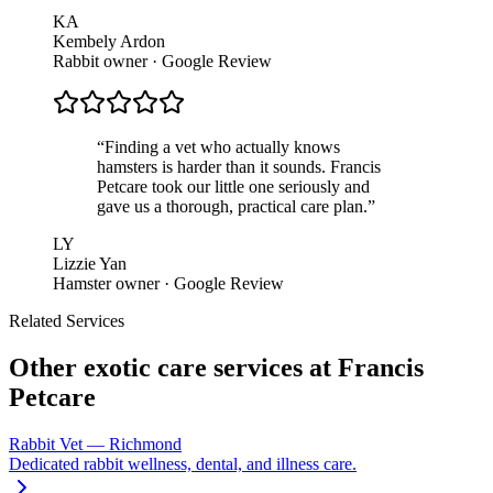
KA
Kembely Ardon
Rabbit owner · Google Review
“
Finding a vet who actually knows
hamsters is harder than it sounds. Francis
Petcare took our little one seriously and
gave us a thorough, practical care plan.
”
LY
Lizzie Yan
Hamster owner · Google Review
Related Services
Other exotic care services at Francis
Petcare
Rabbit Vet — Richmond
Dedicated rabbit wellness, dental, and illness care.