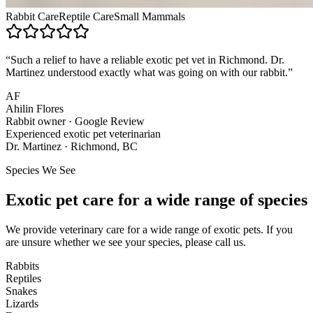
Rabbit Care
Reptile Care
Small Mammals
“Such a relief to have a reliable exotic pet vet in Richmond. Dr.
Martinez understood exactly what was going on with our rabbit.”
AF
Ahilin Flores
Rabbit owner · Google Review
Experienced exotic pet veterinarian
Dr. Martinez · Richmond, BC
Species We See
Exotic pet care for a wide range of species
We provide veterinary care for a wide range of exotic pets. If you
are unsure whether we see your species, please call us.
Rabbits
Reptiles
Snakes
Lizards