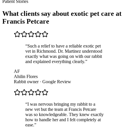
Patient Stories
What clients say about exotic pet care at
Francis Petcare
“
Such a relief to have a reliable exotic pet
vet in Richmond. Dr. Martinez understood
exactly what was going on with our rabbit
and explained everything clearly.
”
AF
Ahilin Flores
Rabbit owner · Google Review
“
I was nervous bringing my rabbit to a
new vet but the team at Francis Petcare
was so knowledgeable. They knew exactly
how to handle her and I felt completely at
ease.
”