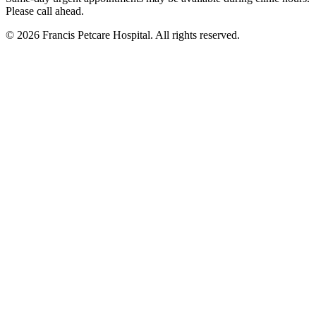
Please call ahead.
©
2026
Francis Petcare Hospital
. All rights reserved.